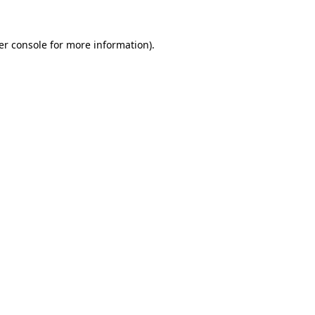
er console for more information)
.