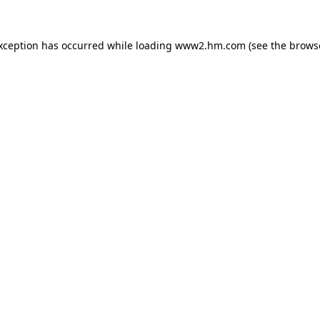
exception has occurred
while loading
www2.hm.com
(see the brows