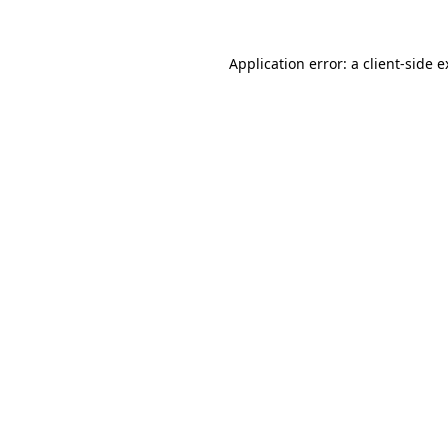
Application error: a client-side 