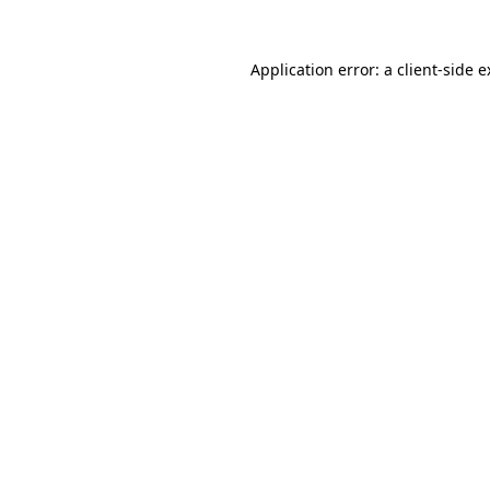
Application error: a client-side 