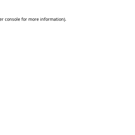
er console for more information)
.