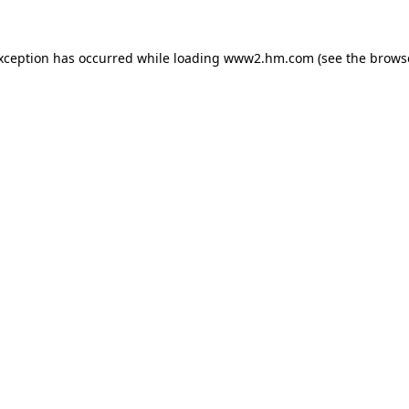
exception has occurred
while loading
www2.hm.com
(see the brows