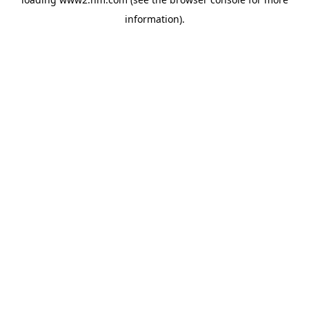
information)
.