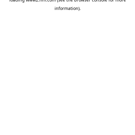
information)
.