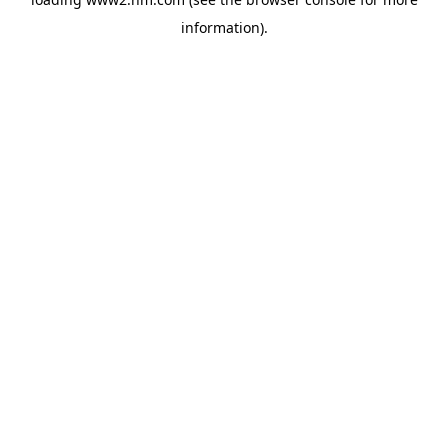
information)
.