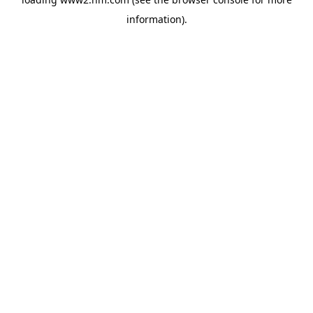
information)
.