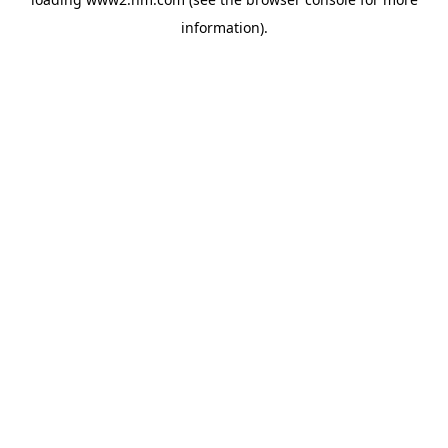
information)
.