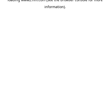
information)
.