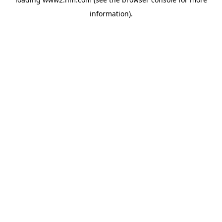
information)
.