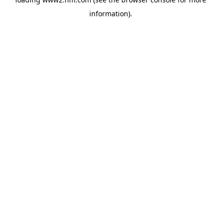
information)
.