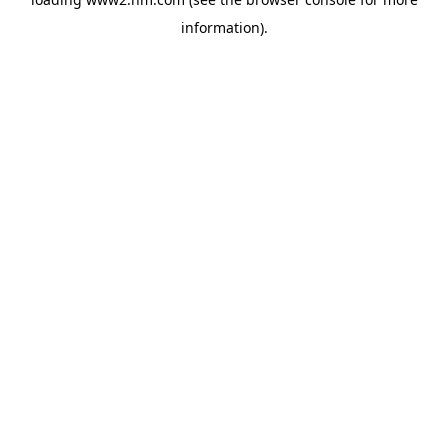
information)
.