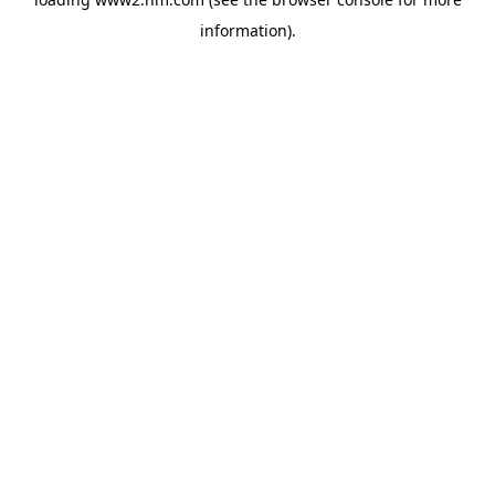
information)
.