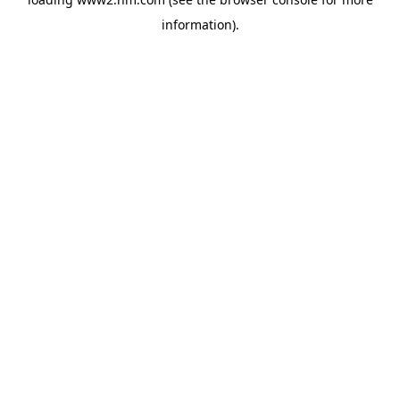
information)
.