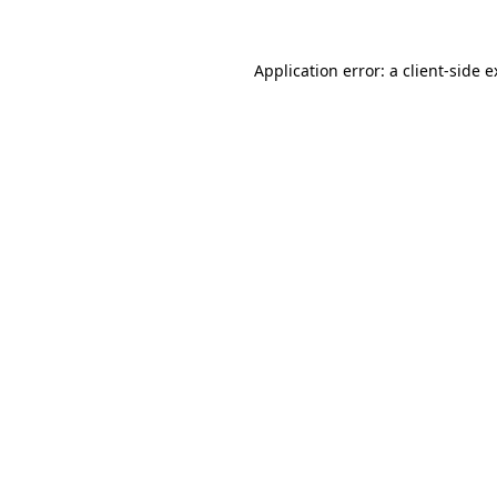
Application error: a client-side 