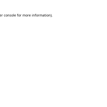
er console for more information)
.