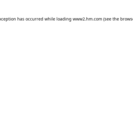
exception has occurred
while loading
www2.hm.com
(see the brows