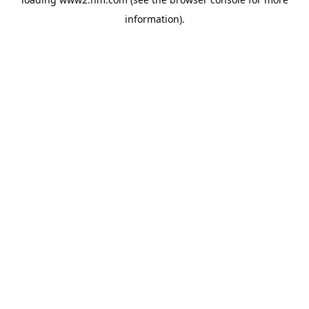
information)
.