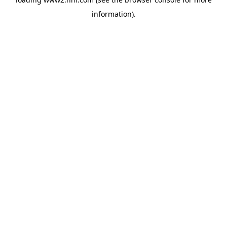
information)
.