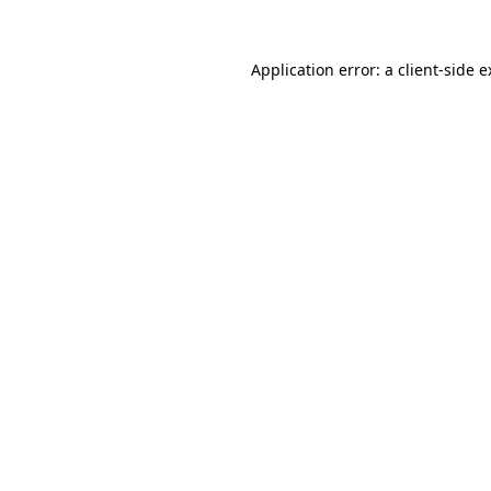
Application error: a client-side 