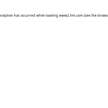
exception has occurred
while loading
www2.hm.com
(see the brows