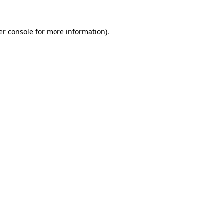
er console for more information)
.