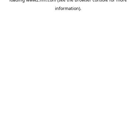
information)
.