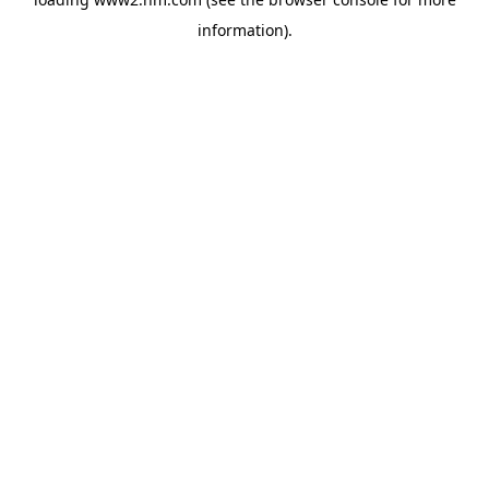
information)
.