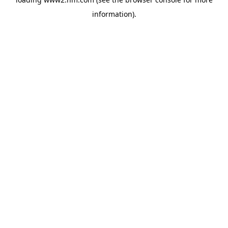
information)
.