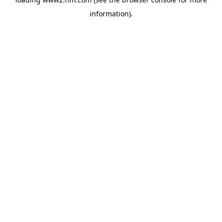
information)
.