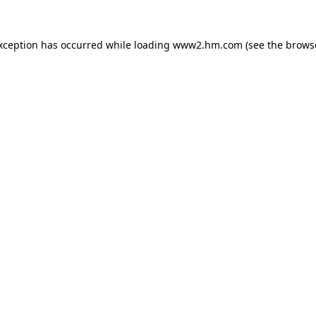
exception has occurred
while loading
www2.hm.com
(see the brows