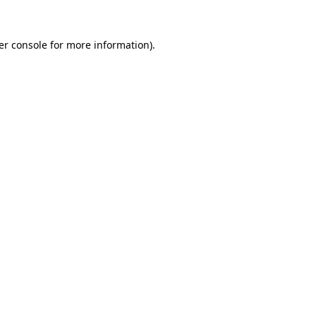
er console for more information)
.