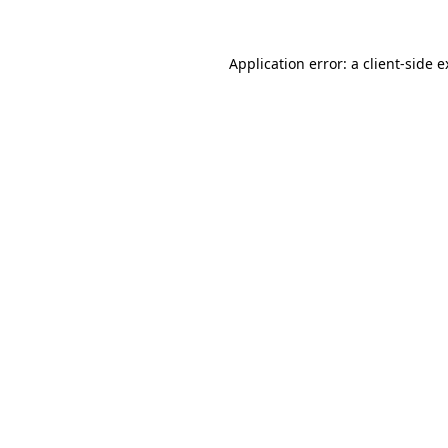
Application error: a client-side 