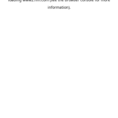
information)
.