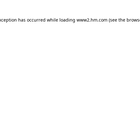
exception has occurred
while loading
www2.hm.com
(see the brows