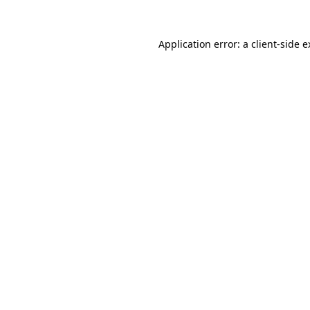
Application error: a client-side 