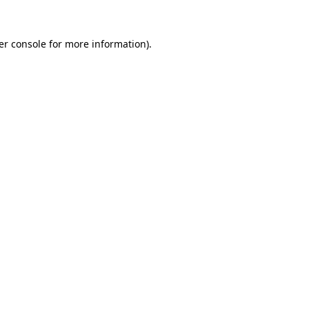
er console for more information)
.