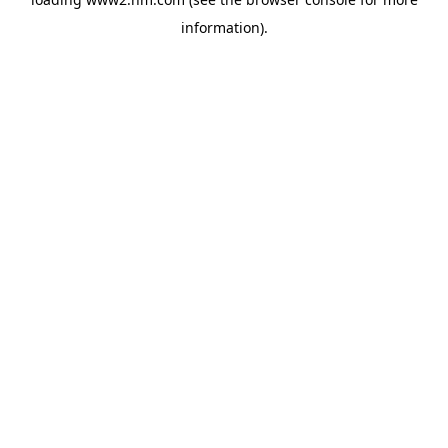
information)
.