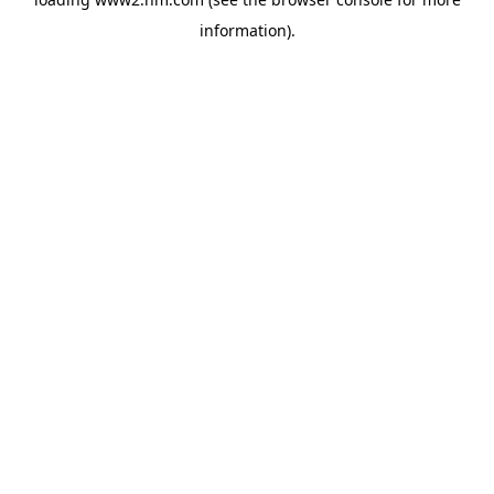
information)
.