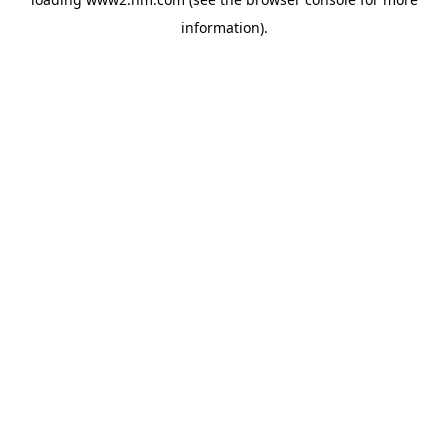
information)
.