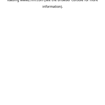
information)
.