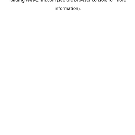
information)
.