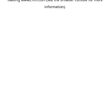
information)
.