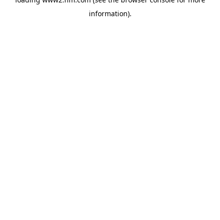
information)
.