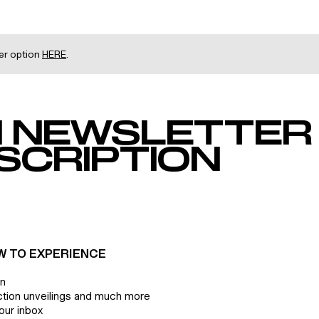
her option
HERE
.
 NEWSLETTER
SCRIPTION
W TO EXPERIENCE
on
ction unveilings and much more
our inbox