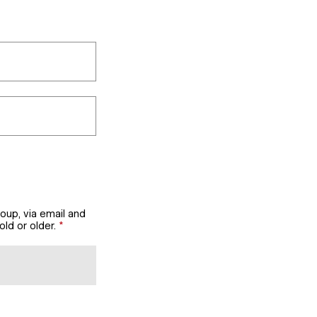
oup, via email and
ld or older.
*