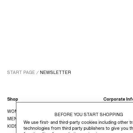
START PAGE
NEWSLETTER
/
Shop
Corporate Inf
WOMEN
CAREER AT 
BEFORE YOU START SHOPPING
MEN
ABOUT H&M 
We use first- and third-party cookies including other t
KIDS
SUSTAINABIL
technologies from third party publishers to give you th