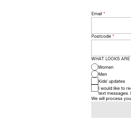
Email
*
Postcode
*
WHAT LOOKS ARE 
Women
Men
Kids’ updates
I would like to
text messages. I 
We will process yo