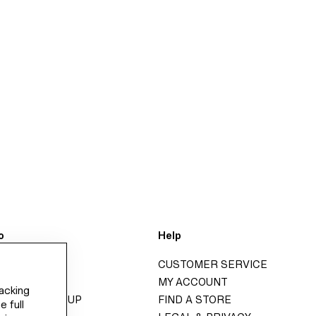
o
Help
H&M
CUSTOMER SERVICE
GROUP
MY ACCOUNT
racking
ITY H&M GROUP
FIND A STORE
e full