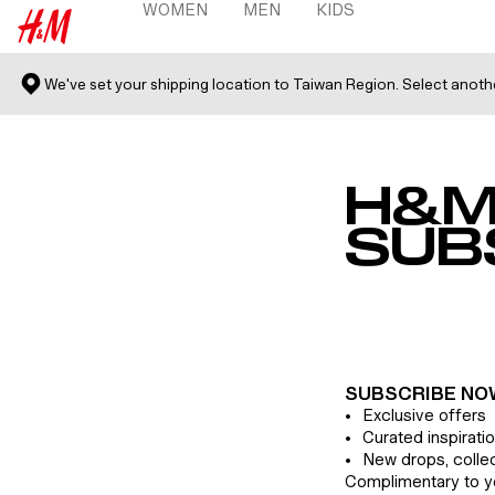
WOMEN
MEN
KIDS
 TO CONTENT
WOMEN MENU
MEN MENU
KIDS MENU
H&M
We've set your shipping location to Taiwan Region. Select anot
H&M
SUB
SUBSCRIBE NO
Exclusive offers
Curated inspirati
New drops, colle
Complimentary to y