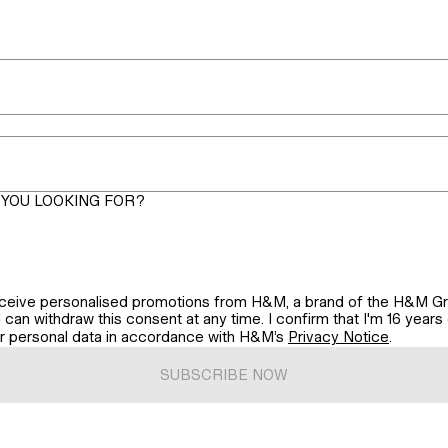
YOU LOOKING FOR?
 receive personalised promotions from H&M, a brand of the H&M Gr
can withdraw this consent at any time. I confirm that I'm 16 years o
ur personal data in accordance with H&M’s
Privacy Notice
.
SUBSCRIBE NOW