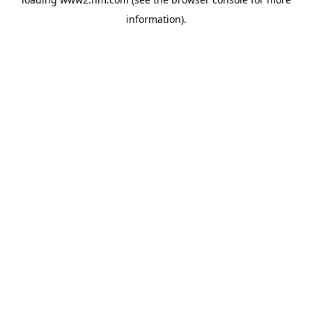
information)
.