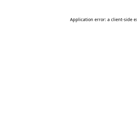
Application error: a client-side 