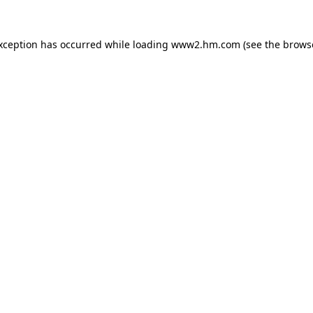
exception has occurred
while loading
www2.hm.com
(see the brows