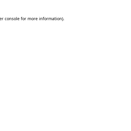
er console for more information)
.