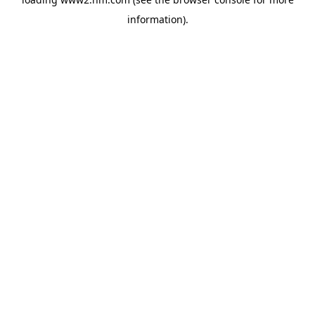
information)
.