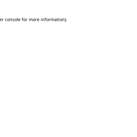
er console for more information)
.