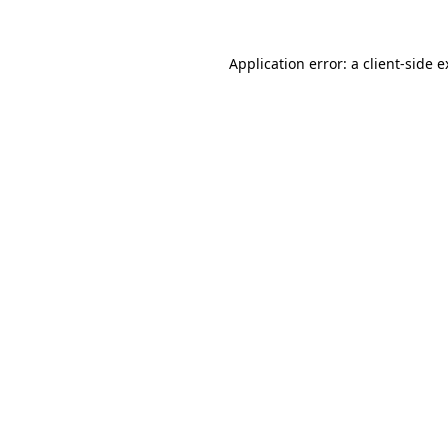
Application error: a client-side 