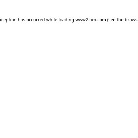
exception has occurred
while loading
www2.hm.com
(see the brows