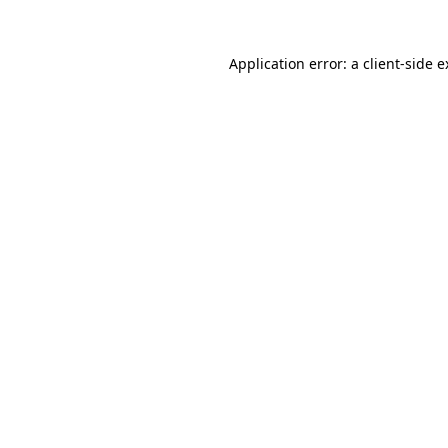
Application error: a client-side 