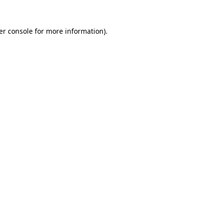
er console for more information)
.