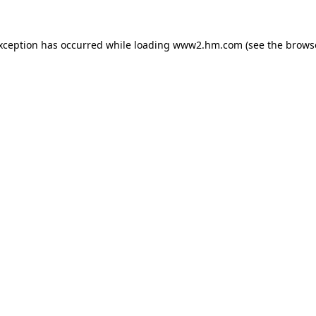
exception has occurred
while loading
www2.hm.com
(see the brows