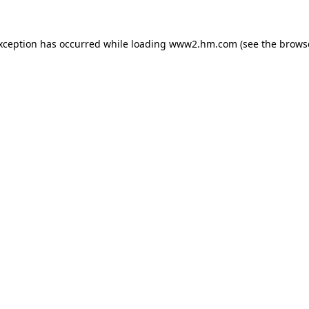
exception has occurred
while loading
www2.hm.com
(see the brows