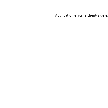
Application error: a client-side 