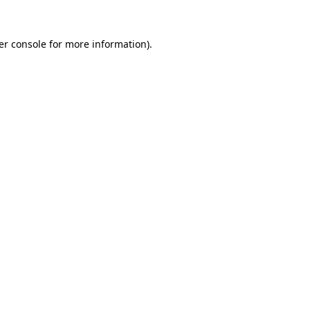
er console for more information)
.