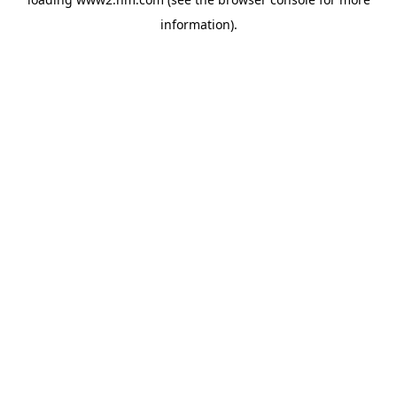
information)
.