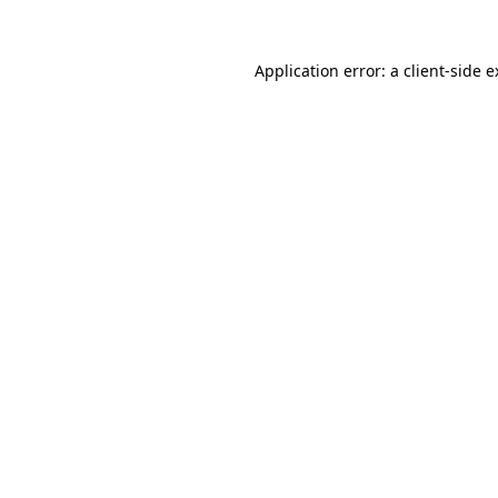
Application error: a client-side 