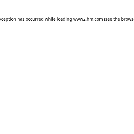
exception has occurred
while loading
www2.hm.com
(see the brows