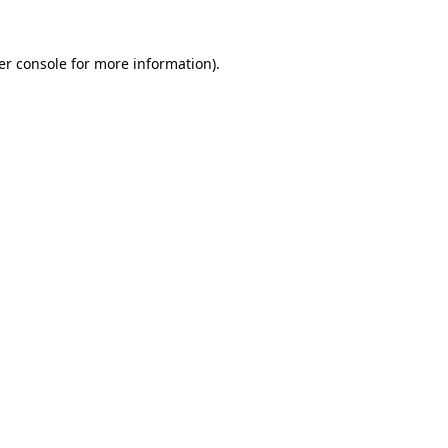
er console for more information)
.