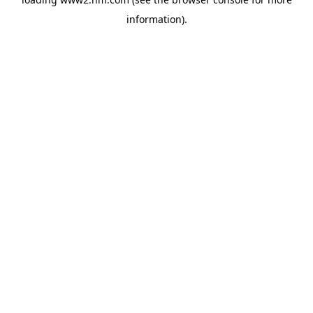
information)
.