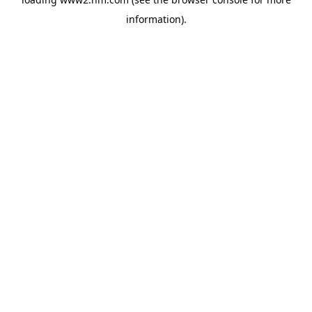
information)
.