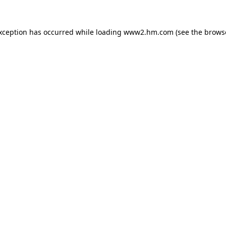
exception has occurred
while loading
www2.hm.com
(see the brows