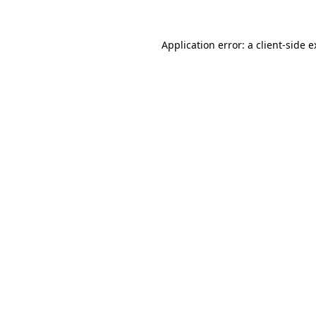
Application error: a client-side 