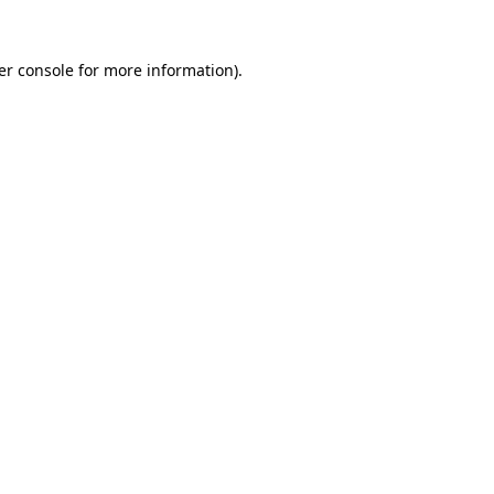
er console for more information)
.