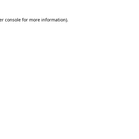
er console for more information)
.