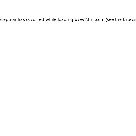
exception has occurred
while loading
www2.hm.com
(see the brows