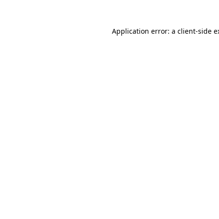
Application error: a client-side 