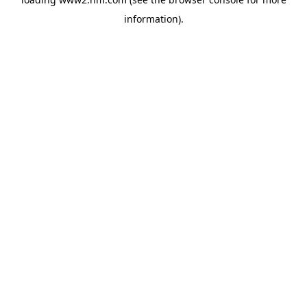
information)
.