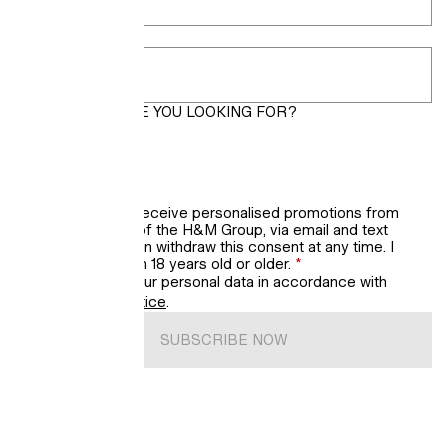
Postcode
*
WHAT LOOKS ARE YOU LOOKING FOR?
Women
Men
Kids’ updates
I would like to receive personalised promotions from
H&M, a brand of the H&M Group, via email and text
messages. I can withdraw this consent at any time. I
confirm that I'm 18 years old or older.
*
We will process your personal data in accordance with
H&M’s
Privacy Notice
.
SUBSCRIBE NOW