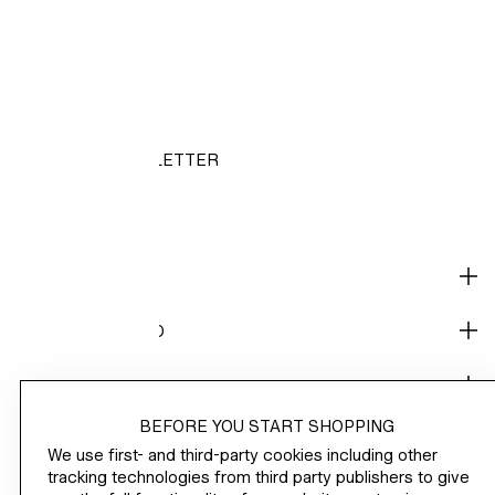
HM.COM
NEWSLETTER
/
SHOP
CORPORATE INFO
HELP
BEFORE YOU START SHOPPING
NOT A MEMBER YET?
We use first- and third-party cookies including other
H&M
tracking technologies from third party publishers to give