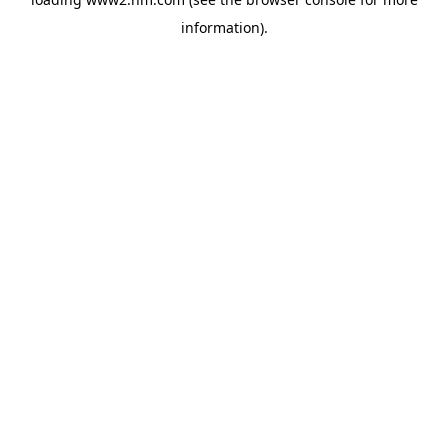
information)
.