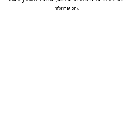
information)
.