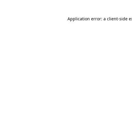
Application error: a client-side 