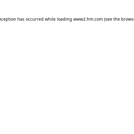
exception has occurred
while loading
www2.hm.com
(see the brows