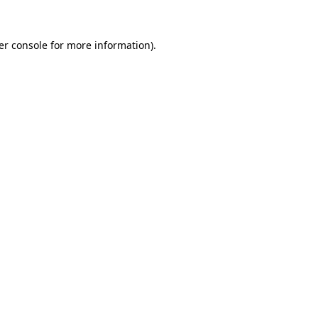
er console for more information)
.