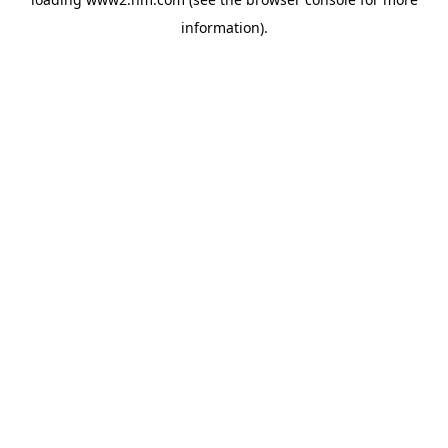
information)
.